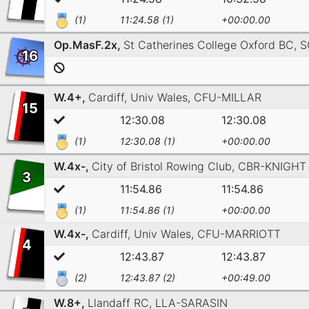
(1)
11:24.58 (1)
+00:00.00
Op.MasF.2x,
St Catherines College Oxford BC,
S
16
W.4+,
Cardiff, Univ Wales,
CFU-MILLAR
15
12:30.08
12:30.08
(1)
12:30.08 (1)
+00:00.00
W.4x-,
City of Bristol Rowing Club,
CBR-KNIGHT
3
11:54.86
11:54.86
(1)
11:54.86 (1)
+00:00.00
W.4x-,
Cardiff, Univ Wales,
CFU-MARRIOTT
4
12:43.87
12:43.87
(2)
12:43.87 (2)
+00:49.00
W.8+,
Llandaff RC,
LLA-SARASIN