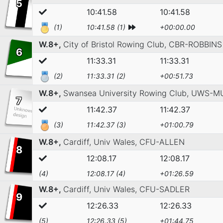
5
10:41.58
10:41.58
(1)
10:41.58 (1)
+00:00.00
W.8+,
City of Bristol Rowing Club,
CBR-ROBBINS
6
11:33.31
11:33.31
(2)
11:33.31 (2)
+00:51.73
W.8+,
Swansea University Rowing Club,
UWS-M
7
11:42.37
11:42.37
(3)
11:42.37 (3)
+01:00.79
W.8+,
Cardiff, Univ Wales,
CFU-ALLEN
8
12:08.17
12:08.17
(4)
12:08.17 (4)
+01:26.59
W.8+,
Cardiff, Univ Wales,
CFU-SADLER
9
12:26.33
12:26.33
(5)
12:26.33 (5)
+01:44.75