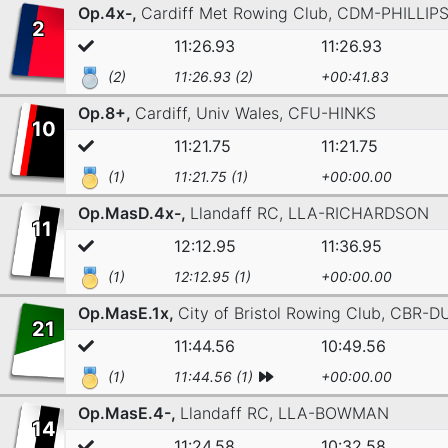
Op.4x-,
Cardiff Met Rowing Club,
CDM-PHILLIP
2
11:26.93
11:26.93
(2)
11:26.93 (2)
+00:41.83
Op.8+,
Cardiff, Univ Wales,
CFU-HINKS
10
11:21.75
11:21.75
(1)
11:21.75 (1)
+00:00.00
Op.MasD.4x-,
Llandaff RC,
LLA-RICHARDSON
11
12:12.95
11:36.95
(1)
12:12.95 (1)
+00:00.00
Op.MasE.1x,
City of Bristol Rowing Club,
CBR-D
21
11:44.56
10:49.56
(1)
11:44.56 (1)
+00:00.00
Op.MasE.4-,
Llandaff RC,
LLA-BOWMAN
14
11:24.58
10:32.58