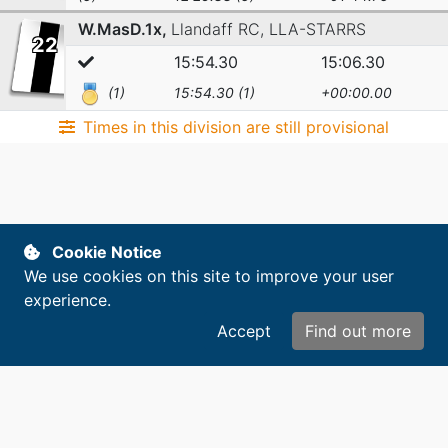
W.MasD.1x,
Llandaff RC,
LLA-STARRS
22
15:54.30
15:06.30
(1)
15:54.30 (1)
+00:00.00
Times in this division are still provisional
Cookie Notice
We use cookies on this site to improve your user
experience.
Accept
Find out more
Copyright © 2014-2026. All rights reserved.