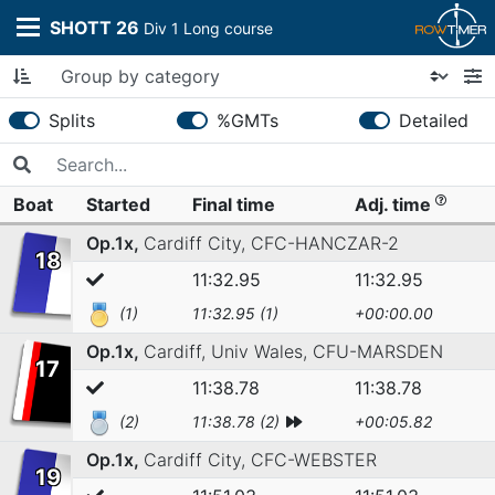
SHOTT 26
Div 1 Long course
Splits
%GMTs
Detailed
Boat
Started
Final time
Adj. time
Op.1x,
Cardiff City,
CFC-HANCZAR-2
18
11:32.95
11:32.95
(1)
11:32.95 (1)
+00:00.00
Op.1x,
Cardiff, Univ Wales,
CFU-MARSDEN
17
11:38.78
11:38.78
(2)
11:38.78 (2)
+00:05.82
Op.1x,
Cardiff City,
CFC-WEBSTER
19