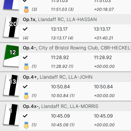
11:51.03
11:51.03
(3)
11:51.03 (3)
+00:18.07
Op.1x,
Llandaff RC,
LLA-HASSAN
20
13:13.17
13:13.17
(4)
13:13.17 (4)
+01:40.21
Op.4-,
City of Bristol Rowing Club,
CBR-HECKEL
12
11:28.92
11:28.92
(1)
11:28.92 (1)
+00:00.00
Op.4+,
Llandaff RC,
LLA-JOHN
13
10:50.84
10:50.84
(1)
10:50.84 (1)
+00:00.00
Op.4x-,
Llandaff RC,
LLA-MORRIS
1
10:45.09
10:45.09
(1)
10:45.09 (1)
+00:00.00