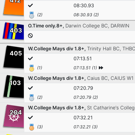
412
08:30.93
(2)
08:30.93 (2)
O.Time only.8+,
Darwin College BC,
DARWIN
403
W.College Mays div 1.8+,
Trinity Hall BC,
THBC
405
07:13.51
(1)
07:13.51 (1)
W.College Mays div 1.8+,
Caius BC,
CAIUS W1
103
07:20.79
(2)
07:20.79 (2)
W.College Mays div 1.8+,
St Catharine's Colle
204
07:32.21
(3)
07:32.21 (3)