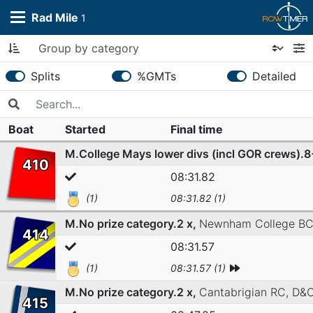
Rad Mile
1
Splits
%GMTs
Detailed
Boat
Started
Final time
M.College Mays lower divs (incl GOR crews).
410
08:31.82
(1)
08:31.82 (1)
M.No prize category.2 x,
Newnham College B
414
08:31.57
(1)
08:31.57 (1)
M.No prize category.2 x,
Cantabrigian RC,
D&
415