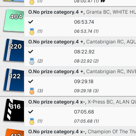
(1)
08:00.47 (1)
O.No prize category.4 +,
Granta BC,
WHITE H
404
06:53.74
(1)
06:53.74 (1)
O.No prize category.4 +,
Cantabrigian RC,
AQ
220
08:22.92
(2)
08:22.92 (2)
O.No prize category.4 +,
Cantabrigian RC,
INV
122
09:29.18
(3)
09:29.18 (3)
O.No prize category.4 x-,
X-Press BC,
ALAN Q
316
07:05.68
(1)
07:05.68 (1)
O.No prize category.4 x-,
Champion Of The Th