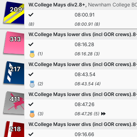
W.College Mays div2.8+,
Newnham College B
209
08:00.91
(8)
08:00.91 (8)
W.College Mays lower divs (incl GOR crews).8
313
08:16.28
(1)
08:16.28 (3)
W.College Mays lower divs (incl GOR crews).8
217
08:43.54
(2)
08:43.54 (4)
W.College Mays lower divs (incl GOR crews).8
411
08:47.26
(3)
08:47.26 (5)
W.College Mays lower divs (incl GOR crews).8
218
09:16.66