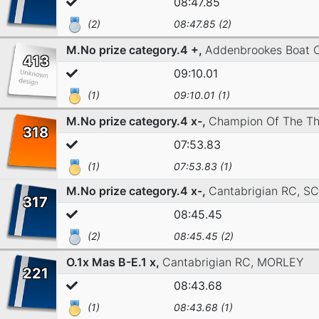
08:47.85
(2)
08:47.85 (2)
M.No prize category.4 +,
Addenbrookes Boat 
413
09:10.01
(1)
09:10.01 (1)
M.No prize category.4 x-,
Champion Of The T
318
07:53.83
(1)
07:53.83 (1)
M.No prize category.4 x-,
Cantabrigian RC,
SC
317
08:45.45
(2)
08:45.45 (2)
O.1x Mas B-E.1 x,
Cantabrigian RC,
MORLEY
221
08:43.68
(1)
08:43.68 (1)