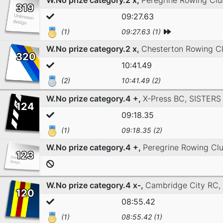
W.No prize category.2 x,
Peregrine Rowing Cl
319
09:27.63
(1)
09:27.63 (1)
W.No prize category.2 x,
Chesterton Rowing C
320
10:41.49
(2)
10:41.49 (2)
W.No prize category.4 +,
X-Press BC,
SISTERS
124
09:18.35
(1)
09:18.35 (2)
W.No prize category.4 +,
Peregrine Rowing Cl
123
W.No prize category.4 x-,
Cambridge City RC,
120
08:55.42
(1)
08:55.42 (1)