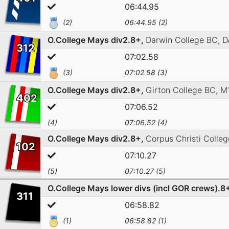
06:44.95
(2)
06:44.95 (2)
O.College Mays div2.8+,
Darwin College BC,
D
312
07:02.58
(3)
07:02.58 (3)
O.College Mays div2.8+,
Girton College BC,
M
402
07:06.52
(4)
07:06.52 (4)
O.College Mays div2.8+,
Corpus Christi Coll
102
07:10.27
(5)
07:10.27 (5)
O.College Mays lower divs (incl GOR crews).8
311
06:58.82
(1)
06:58.82 (1)