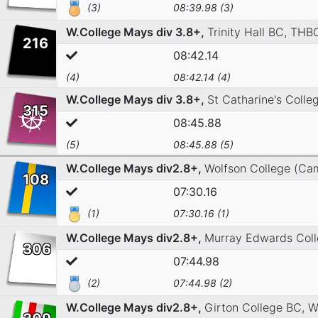
(3)
08:39.98 (3)
W.College Mays div 3.8+,
Trinity Hall BC,
THBC
216
08:42.14
(4)
08:42.14 (4)
W.College Mays div 3.8+,
St Catharine's Coll
315
08:45.88
(5)
08:45.88 (5)
W.College Mays div2.8+,
Wolfson College (Ca
108
07:30.16
(1)
07:30.16 (1)
W.College Mays div2.8+,
Murray Edwards Col
306
07:44.98
(2)
07:44.98 (2)
W.College Mays div2.8+,
Girton College BC,
W