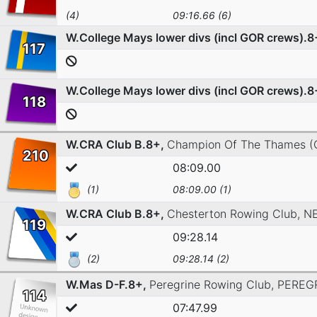
(4)
09:16.66 (6)
W.College Mays lower divs (incl GOR crews).8
117
W.College Mays lower divs (incl GOR crews).8
118
W.CRA Club B.8+,
Champion Of The Thames (
210
08:09.00
(1)
08:09.00 (1)
W.CRA Club B.8+,
Chesterton Rowing Club,
N
119
09:28.14
(2)
09:28.14 (2)
W.Mas D-F.8+,
Peregrine Rowing Club,
PEREG
114
07:47.99