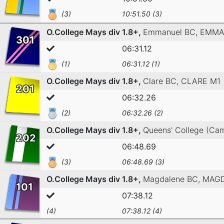
(3)
10:51.50 (3)
O.College Mays div 1.8+,
Emmanuel BC,
EMMA
301
06:31.12
(1)
06:31.12 (1)
O.College Mays div 1.8+,
Clare BC,
CLARE M1
201
06:32.26
(2)
06:32.26 (2)
O.College Mays div 1.8+,
Queens' College (Ca
202
06:48.69
(3)
06:48.69 (3)
O.College Mays div 1.8+,
Magdalene BC,
MAGD
101
07:38.12
(4)
07:38.12 (4)