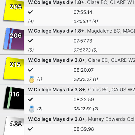
W.College Mays div 1.8+,
Clare BC,
CLARE W1
205
07:55.14
(4)
07:55.14 (4)
W.College Mays div 1.8+,
Magdalene BC,
MAG
206
07:57.73
(5)
07:57.73 (5)
W.College Mays div 3.8+,
Clare BC,
CLARE W
215
08:20.07
(1)
08:20.07 (1)
W.College Mays div 3.8+,
Caius BC,
CAIUS W
116
08:22.59
(2)
08:22.59 (2)
W.College Mays div 3.8+,
Murray Edwards Col
409
08:39.98