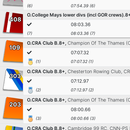
(6)
07:54.39 (6)
O.College Mays lower divs (incl GOR crews).8
408
08:03.36
(7)
08:03.36 (7)
O.CRA Club B.8+,
Champion Of The Thames (
109
07:07.32
(1)
07:07.32 (1)
O.CRA Club B.8+,
Chesterton Rowing Club,
CR
303
07:12.97
(2)
07:12.97 (2)
O.CRA Club B.8+,
Champion Of The Thames (
203
08:00.66
(3)
08:00.66 (3)
O.CRA Club B.8+,
Cambridge 99 RC,
CNN-PS 