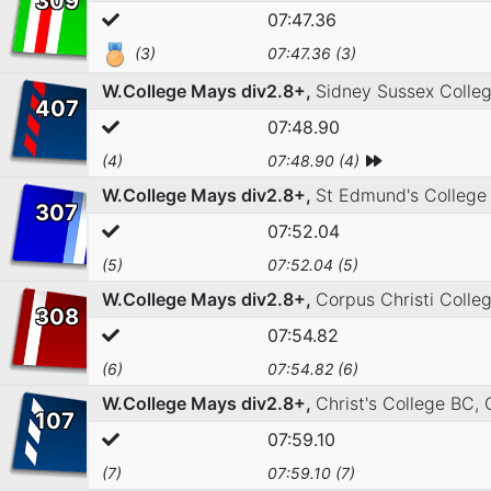
309
07:47.36
(3)
07:47.36 (3)
W.College Mays div2.8+,
Sidney Sussex Colle
407
07:48.90
(4)
07:48.90 (4)
W.College Mays div2.8+,
St Edmund's College
307
07:52.04
(5)
07:52.04 (5)
W.College Mays div2.8+,
Corpus Christi Coll
308
07:54.82
(6)
07:54.82 (6)
W.College Mays div2.8+,
Christ's College BC,
107
07:59.10
(7)
07:59.10 (7)