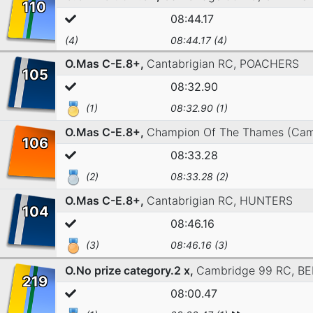
110
08:44.17
(4)
08:44.17 (4)
O.Mas C-E.8+,
Cantabrigian RC,
POACHERS
105
08:32.90
(1)
08:32.90 (1)
O.Mas C-E.8+,
Champion Of The Thames (Cam
106
08:33.28
(2)
08:33.28 (2)
O.Mas C-E.8+,
Cantabrigian RC,
HUNTERS
104
08:46.16
(3)
08:46.16 (3)
O.No prize category.2 x,
Cambridge 99 RC,
BE
219
08:00.47