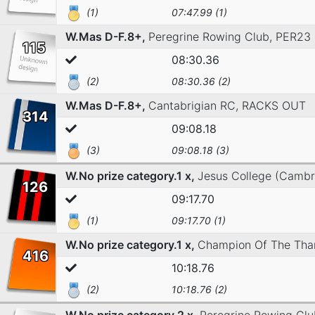
(1)
07:47.99 (1)
W.Mas D-F.8+,
Peregrine Rowing Club,
PER23
115
08:30.36
(2)
08:30.36 (2)
W.Mas D-F.8+,
Cantabrigian RC,
RACKS OUT
314
09:08.18
(3)
09:08.18 (3)
W.No prize category.1 x,
Jesus College (Cambr
126
09:17.70
(1)
09:17.70 (1)
W.No prize category.1 x,
Champion Of The Tha
416
10:18.76
(2)
10:18.76 (2)