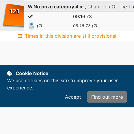
W.No prize category.4 x-,
Champion Of The T
121
09:16.73
(2)
09:16.73 (2)
Times in this division are still provisional
Cookie Notice
We use cookies on this site to improve your user
experience.
Accept
Find out more
Copyright © 2014-2026. All rights reserved.