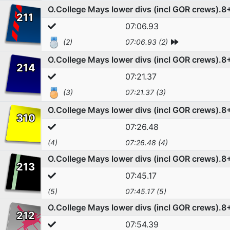
O.College Mays lower divs (incl GOR crews).8
211
07:06.93
(2)
07:06.93 (2)
O.College Mays lower divs (incl GOR crews).8
214
07:21.37
(3)
07:21.37 (3)
O.College Mays lower divs (incl GOR crews).8
310
07:26.48
(4)
07:26.48 (4)
O.College Mays lower divs (incl GOR crews).8
213
07:45.17
(5)
07:45.17 (5)
O.College Mays lower divs (incl GOR crews).8
212
07:54.39