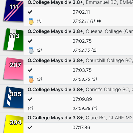
O.College Mays div 3.8+,
Emmanuel BC,
EMMA
111
07:02.11
(1)
07:02.11 (1)
O.College Mays div 3.8+,
Queens' College (Ca
113
07:02.75
(2)
07:02.75 (2)
O.College Mays div 3.8+,
Churchill College BC
207
07:03.75
(3)
07:03.75 (3)
O.College Mays div 3.8+,
Christ's College BC,
305
07:09.89
(4)
07:09.89 (4)
O.College Mays div 3.8+,
Clare BC,
CLARE M2
304
07:17.86