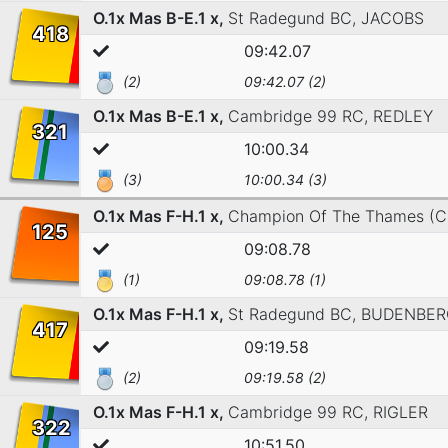
O.1x Mas B-E.1 x,
St Radegund BC,
JACOBS
418
09:42.07
(2)
09:42.07 (2)
O.1x Mas B-E.1 x,
Cambridge 99 RC,
REDLEY
321
10:00.34
(3)
10:00.34 (3)
O.1x Mas F-H.1 x,
Champion Of The Thames (C
125
09:08.78
(1)
09:08.78 (1)
O.1x Mas F-H.1 x,
St Radegund BC,
BUDENBER
417
09:19.58
(2)
09:19.58 (2)
O.1x Mas F-H.1 x,
Cambridge 99 RC,
RIGLER
322
10:51.50