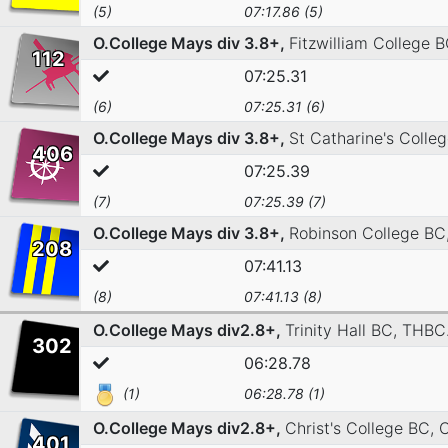
(5)
07:17.86 (5)
O.College Mays div 3.8+,
Fitzwilliam College 
112
07:25.31
(6)
07:25.31 (6)
O.College Mays div 3.8+,
St Catharine's Colle
406
07:25.39
(7)
07:25.39 (7)
O.College Mays div 3.8+,
Robinson College BC
208
07:41.13
(8)
07:41.13 (8)
O.College Mays div2.8+,
Trinity Hall BC,
THBC
302
06:28.78
(1)
06:28.78 (1)
O.College Mays div2.8+,
Christ's College BC,
C
401