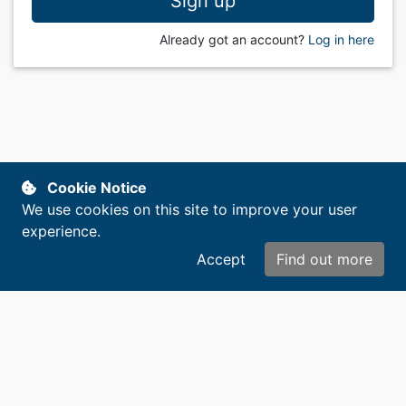
Sign up
Already got an account?
Log in here
Cookie Notice
We use cookies on this site to improve your user
experience.
Accept
Find out more
Copyright © 2014-2026. All rights reserved.