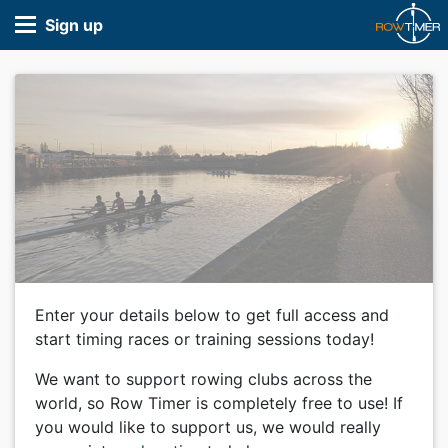
Sign up
Enter your details below to get full access and
start timing races or training sessions today!
We want to support rowing clubs across the
world, so Row Timer is completely free to use! If
you would like to support us, we would really