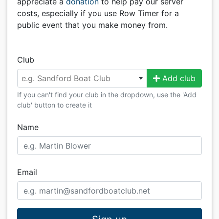
appreciate a
donation
to help pay our server
costs, especially if you use Row Timer for a
public event that you make money from.
Club
e.g. Sandford Boat Club
Add club
If you can't find your club in the dropdown, use the 'Add
club' button to create it
Name
Email